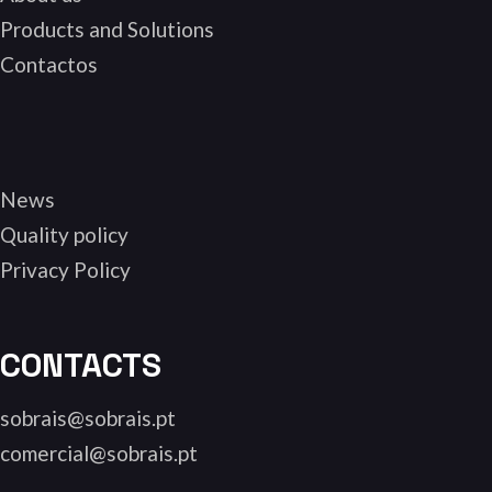
Products and Solutions
Contactos
News
Quality policy
Privacy Policy
CONTACTS
sobrais@sobrais.pt
comercial@sobrais.pt