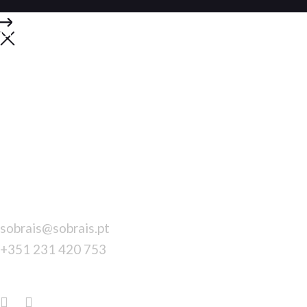
Contacts
DO YOU HAVE
A QUESTION WE CAN HELP
WITH?
Call us with all your questions today.
CONTACTS
sobrais@sobrais.pt
+351 231 420 753