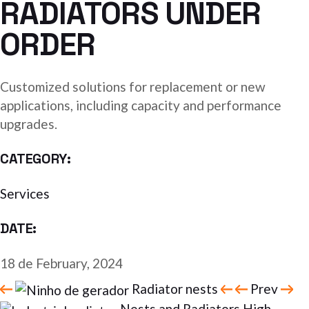
RADIATORS UNDER
ORDER
Customized solutions for replacement or new
applications, including capacity and performance
upgrades.
CATEGORY:
Services
DATE:
18 de February, 2024
Radiator nests
Prev
Nests and Radiators High