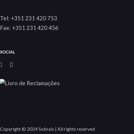
Tel:
+351 231 420 753
Fax: +351 231 420 456
SOCIAL
Copyright © 2024 Sobrais | All rights reserved