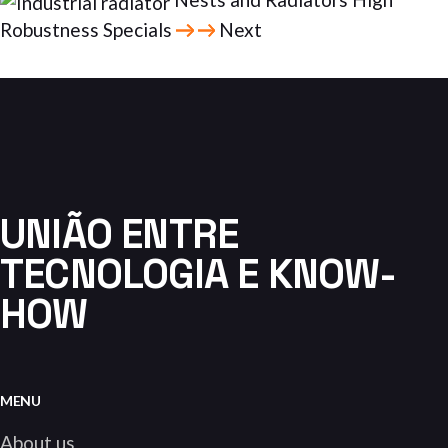
Robustness Specials
Next
UNIÃO ENTRE
TECNOLOGIA E KNOW-
HOW
MENU
About us