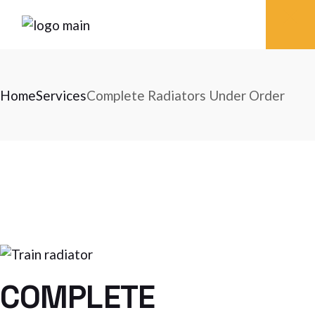
Skip
to
the
content
Home
Services
Complete Radiators Under Order
COMPLETE